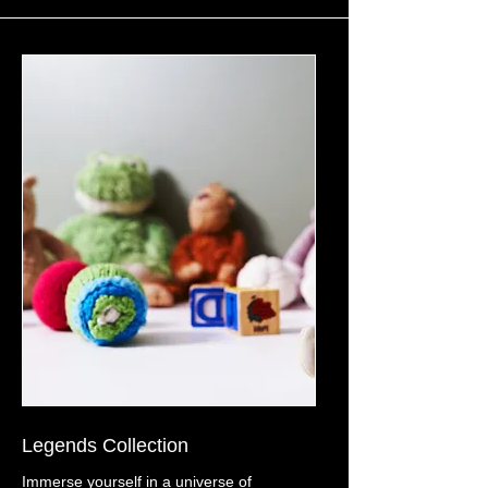
Legends Collection
Immerse yourself in a universe of