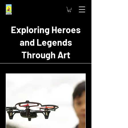
Exploring Heroes
and Legends
Through Art