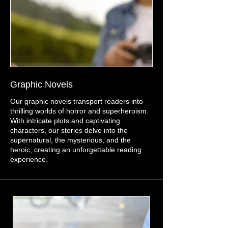
Graphic Novels
Our graphic novels transport readers into
thrilling worlds of horror and superheroism.
With intricate plots and captivating
characters, our stories delve into the
supernatural, the mysterious, and the
heroic, creating an unforgettable reading
experience.