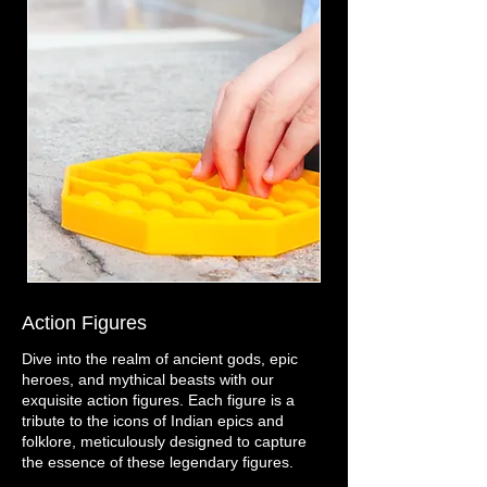
Action Figures
Dive into the realm of ancient gods, epic
heroes, and mythical beasts with our
exquisite action figures. Each figure is a
tribute to the icons of Indian epics and
folklore, meticulously designed to capture
the essence of these legendary figures.