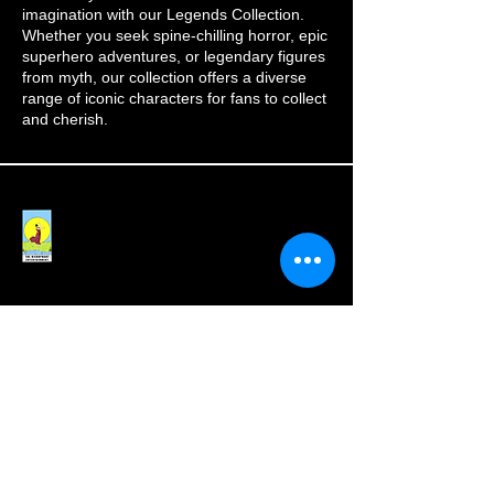
imagination with our Legends Collection.
Whether you seek spine-chilling horror, epic
superhero adventures, or legendary figures
from myth, our collection offers a diverse
range of iconic characters for fans to collect
and cherish.
Subscribe to our 
newsletter for latest 
updates!
Email
*