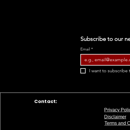
Subscribe to our ne
Email
*
I want to subscribe t
Contact:
Privacy Poli
Disclaimer
Terms and C