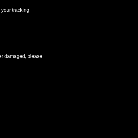
 your tracking
rder damaged, please