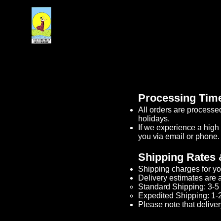
Processing Tim
All orders are processe
holidays.​
If we experience a high
you via email or phone.​
Shipping Rates 
Shipping charges for yo
Delivery estimates are a
Standard Shipping: 3-5 
Expedited Shipping: 1-2
Please note that deliver