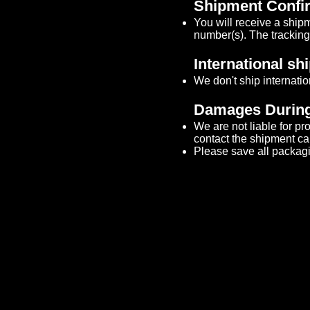
Shipment Confir
You will receive a ship
number(s). The tracking 
International sh
We don't ship internatio
Damages During
We are not liable for p
contact the shipment carri
Please save all packagi