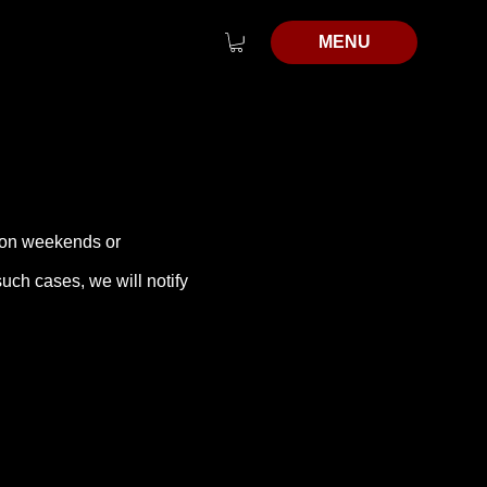
MENU
d on weekends or
uch cases, we will notify