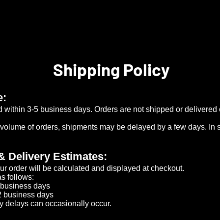
Shipping Policy
e:
d within 3-5 business days. Orders are not shipped or delivere
 volume of orders, shipments may be delayed by a few days. In s
& Delivery Estimates:
ur order will be calculated and displayed at checkout.
s follows:​
business days​
​
 business days​
y delays can occasionally occur.​