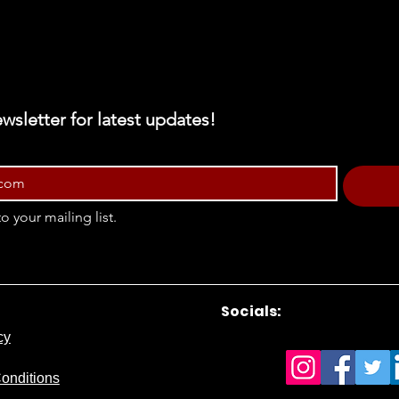
wsletter for latest updates!
o your mailing list.
Socials:
cy
onditions