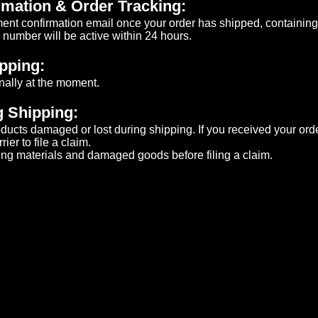
mation & Order Tracking:
ment confirmation email once your order has shipped, containing
number will be active within 24 hours.​
ipping:
nally at the moment.
 Shipping:
roducts damaged or lost during shipping. If you received your o
er to file a claim.​
ng materials and damaged goods before filing a claim.