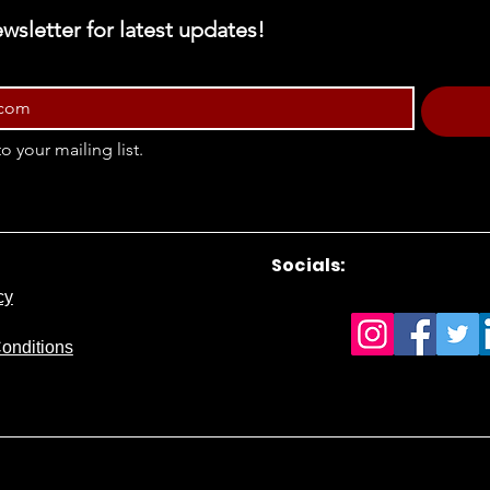
wsletter for latest updates!
o your mailing list.
Socials:
cy
onditions