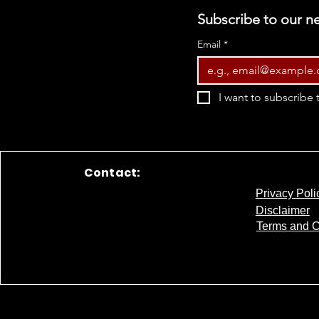
Subscribe to our ne
Email
*
I want to subscribe t
Contact:
Privacy Poli
Disclaimer
Terms and C