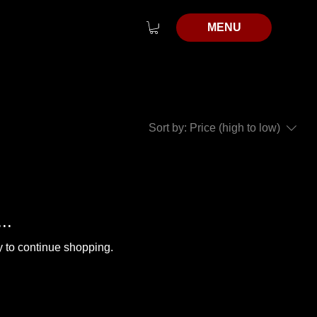
MENU
Sort by:
Price (high to low)
..
y to continue shopping.