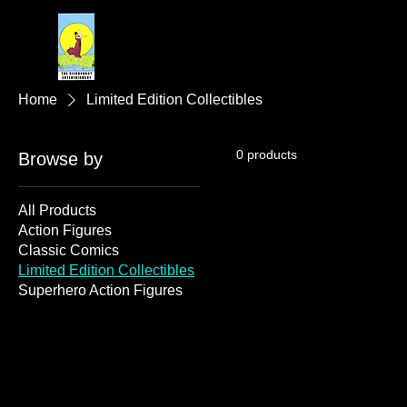
Home
Limited Edition Collectibles
0 products
Browse by
All Products
Action Figures
Classic Comics
Limited Edition Collectibles
Superhero Action Figures