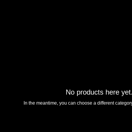
No products here yet.
In the meantime, you can choose a different categor