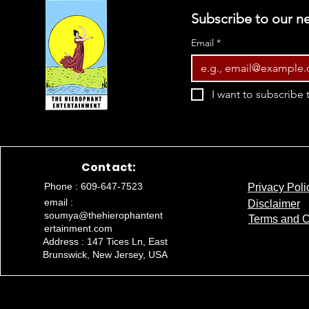
Subscribe to our ne
Email
*
I want to subscribe t
Contact:
Phone : 609-647-7523
Privacy Poli
email :
Disclaimer
soumya@thehierophantent
Terms and C
ertainment.com
Address : 147 Tices Ln, East
Brunswick, New Jersey, USA