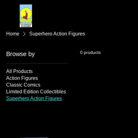
Home
Superhero Action Figures
0 products
Browse by
All Products
Action Figures
Classic Comics
Limited Edition Collectibles
Superhero Action Figures