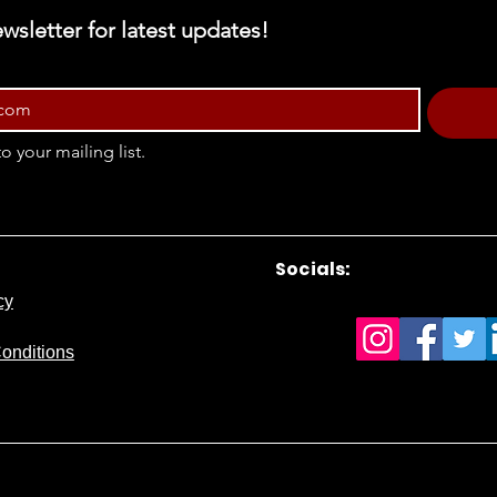
wsletter for latest updates!
o your mailing list.
Socials:
cy
onditions