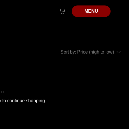
MENU
Sort by:
Price (high to low)
..
y to continue shopping.