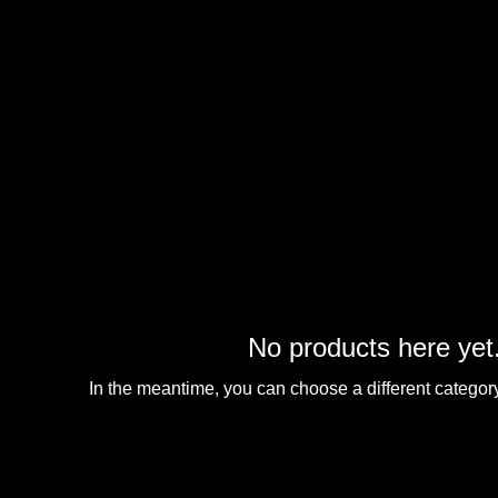
No products here yet.
In the meantime, you can choose a different categor